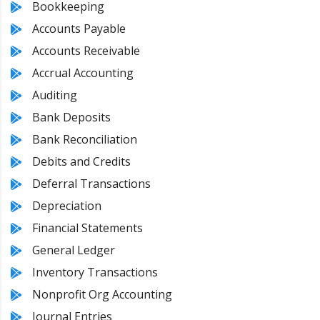
Bookkeeping
Accounts Payable
Accounts Receivable
Accrual Accounting
Auditing
Bank Deposits
Bank Reconciliation
Debits and Credits
Deferral Transactions
Depreciation
Financial Statements
General Ledger
Inventory Transactions
Nonprofit Org Accounting
Journal Entries