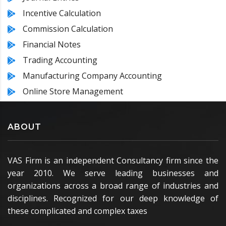
Incentive Calculation
Commission Calculation
Financial Notes
Trading Accounting
Manufacturing Company Accounting
Online Store Management
ABOUT
VAS Firm is an independent Consultancy firm since the
year 2010. We serve leading businesses and
organizations across a broad range of industries and
disciplines. Recognized for our deep knowledge of
these complicated and complex taxes