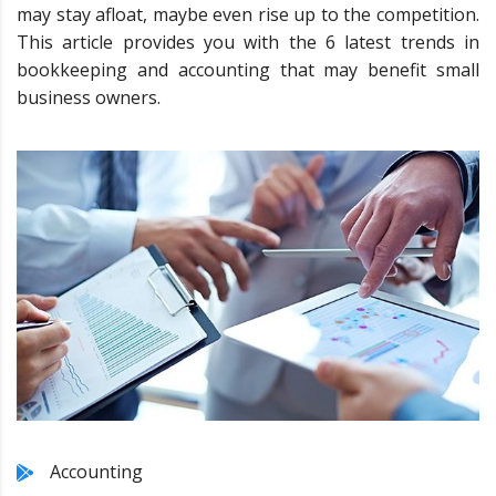
may stay afloat, maybe even rise up to the competition.
This article provides you with the 6 latest trends in
bookkeeping and accounting that may benefit small
business owners.
Accounting