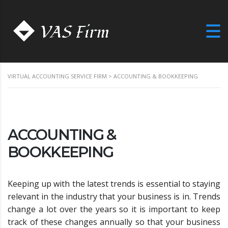
VIRTUAL ACCOUNTING SERVICE FIRM
>
ACCOUNTING & BOOKKEEPING
ACCOUNTING &
BOOKKEEPING
Keeping up with the latest trends is essential to staying
relevant in the industry that your business is in. Trends
change a lot over the years so it is important to keep
track of these changes annually so that your business