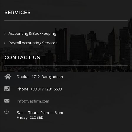
SERVICES
Accounting & Bookkeeping
Payroll Accounting Services
CONTACT US
Dhaka - 1712, Bangladesh
Phone: +88 017 1281 6633
Info@vasfirm.com
Sat — Thurs: 9 am — 6 pm
Friday: CLOSED