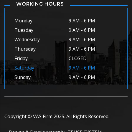
WORKING HOURS
Monday
9 AM - 6 PM
Tuesday
9 AM - 6 PM
Wednesday
9 AM - 6 PM
Thursday
9 AM - 6 PM
Friday
CLOSED
Saturday
9 AM - 6 PM
Sunday
9 AM - 6 PM
Copyright © VAS Firm 2025. All Rights Reserved.